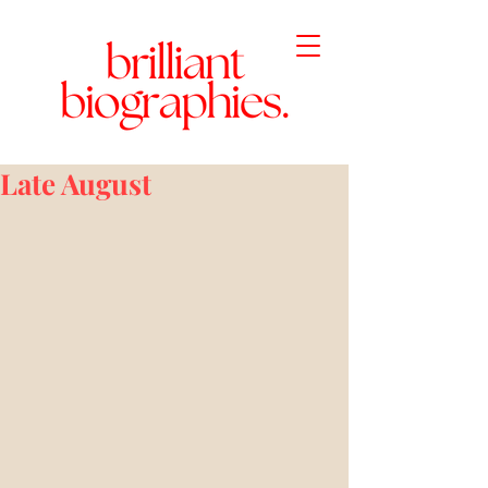
Late August