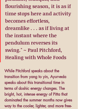
flourishing season, it is as if 
time stops here and activity 
becomes effortless, 
dreamlike . . . as if living at 
the instant where the 
pendulum reverses its 
swing." ~ Paul Pitchford, 
Healing with Whole Foods
While Pitchford speaks about the 
transition from yang to yin, Ayurveda 
speaks about this transitional time in 
terms of doshic energy changes. The 
bright, hot, intense energy of Pitta that 
dominated the summer months now gives 
way to the cooler, lighter, and more free-