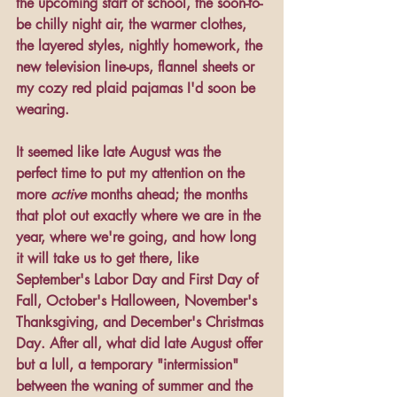
the upcoming start of school, the soon-to-
be chilly night air, the warmer clothes, 
the layered styles, nightly homework, the 
new television line-ups, flannel sheets or 
my cozy red plaid pajamas I'd soon be 
wearing. 
It seemed like late August was the 
perfect time to put my attention on the 
more 
active 
months ahead; the months 
that plot out exactly where we are in the 
year, where we're going, and how long 
it will take us to get there, like 
September's Labor Day and First Day of 
Fall, October's Halloween, November's 
Thanksgiving, and December's Christmas 
Day. After all, what did late August offer 
but a lull, a temporary "intermission" 
between the waning of summer and the 