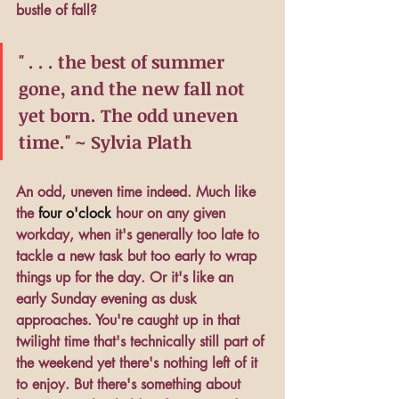
bustle of fall?
" . . . the best of summer 
gone, and the new fall not 
yet born. The odd uneven 
time." ~ Sylvia Plath
An odd, uneven time indeed. Much like 
the
four o'clock
hour on any given 
workday, when it's generally too late to 
tackle a new task but too early to wrap 
things up for the day. Or it's like an 
early Sunday evening as dusk 
approaches. You're caught up in that 
twilight time that's technically still part of 
the weekend yet there's nothing left of it 
to enjoy. But there's something about 