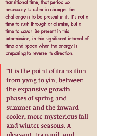
transitional time, that period so 
necessary to usher in change, the 
challenge is to be present in it. It's not a 
time to rush through or dismiss, but a 
time to savor. Be present in this 
intermission, in this significant interval of 
time and space when the energy is 
preparing to reverse its direction.
"It is the point of transition 
from yang to yin, between 
the expansive growth 
phases of spring and 
summer and the inward 
cooler, more mysterious fall 
and winter seasons. A 
pleasant, tranquil, and 