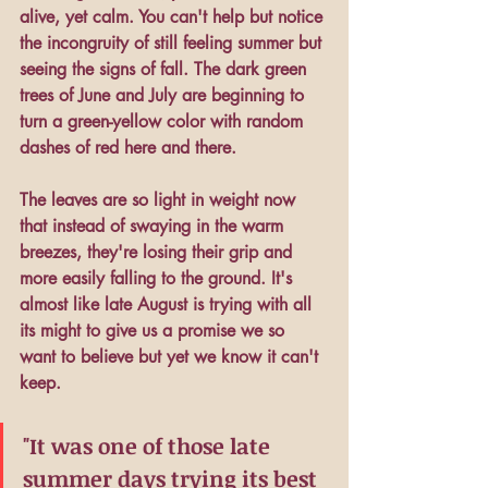
alive, yet calm. You can't help but notice 
the incongruity of still feeling summer but 
seeing the signs of fall. The dark green 
trees of June and July are beginning to 
turn a green-yellow color with random 
dashes of red here and there. 
The leaves are so light in weight now 
that instead of swaying in the warm 
breezes, they're losing their grip and 
more easily falling to the ground. It's 
almost like late August is trying with all 
its might to give us a promise we so 
want to believe but yet we know it can't 
keep.
"It was one of those late 
summer days trying its best 