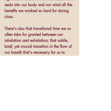
seals into our body and our mind all the 
benefits we worked so hard for during 
class.
There's also that transitional time we so 
often take for granted between our 
inhalation and exhalation; that subtle, 
brief, yet crucial transition in the flow of 
our breath that's necessary for us to 
survive. There are transition times 
between the thoughts we think and the 
words we speak (sometimes we wish 
those particular transition times were 
longer!). Needless to say, although 
transitional times may often go 
unnoticed, they are indeed pivotal.
It's a lot like aging. We can see photos 