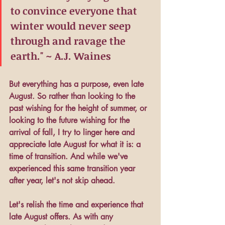
to convince everyone that 
winter would never seep 
through and ravage the 
earth." ~ A.J. Waines
But everything has a purpose, even late 
August. So rather than looking to the 
past wishing for the height of summer, or 
looking to the future wishing for the 
arrival of fall, I try to linger here and 
appreciate late August for what it is: a 
time of transition. And while we've 
experienced this same transition year 
after year, let's not skip ahead. 
Let's relish the time and experience that 
late August offers. As with any 