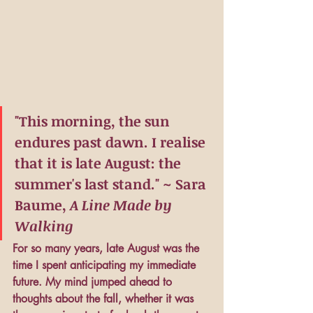
"This morning, the sun 
endures past dawn. I realise 
that it is late August: the 
summer's last stand." ~ Sara 
Baume, 
A Line Made by 
Walking
For so many years, late August was the 
time I spent anticipating my immediate 
future. My mind jumped ahead to 
thoughts about the fall, whether it was 