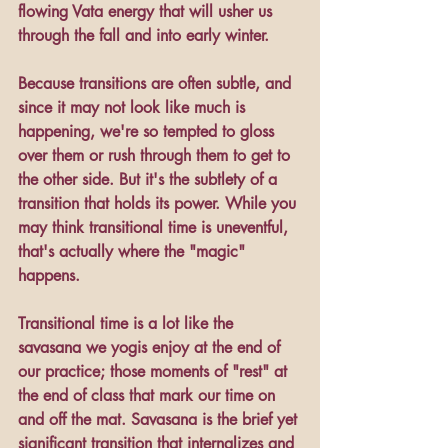
flowing Vata energy that will usher us 
through the fall and into early winter.
Because transitions are often subtle, and 
since it may not look like much is 
happening, we're so tempted to gloss 
over them or rush through them to get to 
the other side. But it's the subtlety of a 
transition that holds its power. While you 
may think transitional time is uneventful, 
that's actually where the "magic" 
happens.
Transitional time is a lot like the 
savasana we yogis enjoy at the end of 
our practice; those moments of "rest" at 
the end of class that mark our time on 
and off the mat. Savasana is the brief yet 
significant transition that internalizes and 