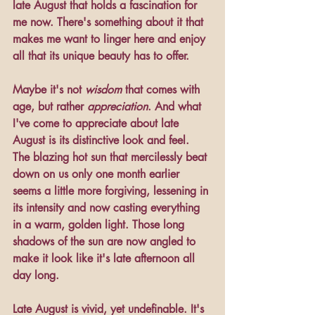
late August that holds a fascination for 
me now. There's something about it that 
makes me want to linger here and enjoy 
all that its unique beauty has to offer.
Maybe it's not 
wisdom
 that comes with 
age, but rather 
appreciation
. And what 
I've come to appreciate about late 
August is its distinctive look and feel. 
The blazing hot sun that mercilessly beat 
down on us only one month earlier 
seems a little more forgiving, lessening in 
its intensity and now casting everything 
in a warm, golden light. Those long 
shadows of the sun are now angled to 
make it look like it's late afternoon all 
day long. 
Late August is vivid, yet undefinable. It's 